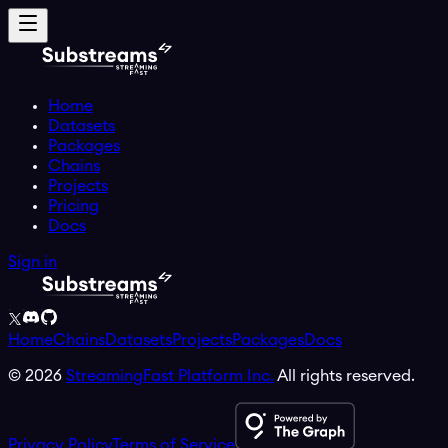
Home
Datasets
Packages
Chains
Projects
Pricing
Docs
Sign in
Home
Chains
Datasets
Projects
Packages
Docs
©
2026
StreamingFast Platform Inc.
All rights reserved.
Privacy Policy
Terms of Service