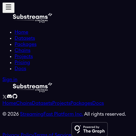
Home
Datasets
Packages
Chains
Projects
Pricing
Docs
Sign in
Home
Chains
Datasets
Projects
Packages
Docs
©
2026
StreamingFast Platform Inc.
All rights reserved.
Privacy Policy
Terms of Service