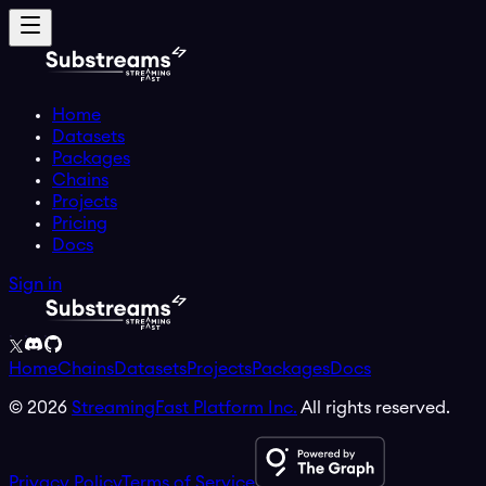
Home
Datasets
Packages
Chains
Projects
Pricing
Docs
Sign in
Home
Chains
Datasets
Projects
Packages
Docs
©
2026
StreamingFast Platform Inc.
All rights reserved.
Privacy Policy
Terms of Service