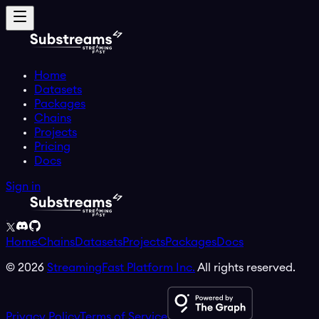
Home
Datasets
Packages
Chains
Projects
Pricing
Docs
Sign in
Home
Chains
Datasets
Projects
Packages
Docs
©
2026
StreamingFast Platform Inc.
All rights reserved.
Privacy Policy
Terms of Service