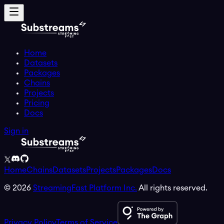
Home
Datasets
Packages
Chains
Projects
Pricing
Docs
Sign in
Home
Chains
Datasets
Projects
Packages
Docs
©
2026
StreamingFast Platform Inc.
All rights reserved.
Privacy Policy
Terms of Service