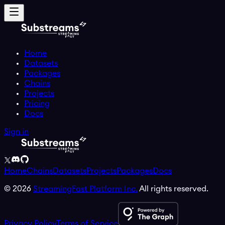
Home
Datasets
Packages
Chains
Projects
Pricing
Docs
Sign in
Home
Chains
Datasets
Projects
Packages
Docs
©
2026
StreamingFast Platform Inc.
All rights reserved.
Privacy Policy
Terms of Service