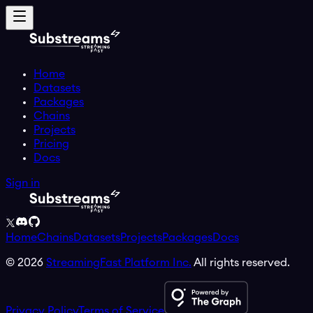
Home
Datasets
Packages
Chains
Projects
Pricing
Docs
Sign in
Home
Chains
Datasets
Projects
Packages
Docs
©
2026
StreamingFast Platform Inc.
All rights reserved.
Privacy Policy
Terms of Service