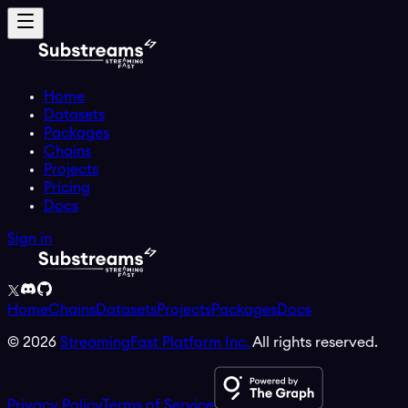
Home
Datasets
Packages
Chains
Projects
Pricing
Docs
Sign in
Home
Chains
Datasets
Projects
Packages
Docs
©
2026
StreamingFast Platform Inc.
All rights reserved.
Privacy Policy
Terms of Service