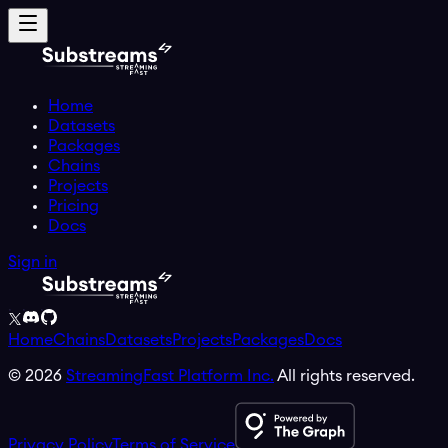
Home
Datasets
Packages
Chains
Projects
Pricing
Docs
Sign in
Home
Chains
Datasets
Projects
Packages
Docs
©
2026
StreamingFast Platform Inc.
All rights reserved.
Privacy Policy
Terms of Service