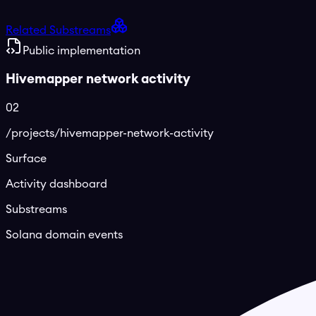
Related Substreams
Public implementation
Hivemapper network activity
02
/projects/hivemapper-network-activity
Surface
Activity dashboard
Substreams
Solana domain events