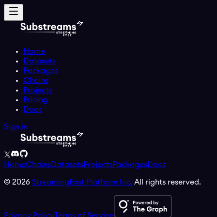
Home
Datasets
Packages
Chains
Projects
Pricing
Docs
Sign in
Home
Chains
Datasets
Projects
Packages
Docs
©
2026
StreamingFast Platform Inc.
All rights reserved.
Privacy Policy
Terms of Service