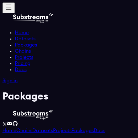
Home
Datasets
Packages
Chains
Projects
Pricing
Docs
Sign in
Packages
Home
Chains
Datasets
Projects
Packages
Docs