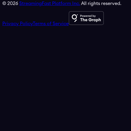
©
2026
StreamingFast Platform Inc.
All rights reserved.
Privacy Policy
Terms of Service