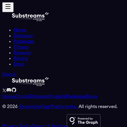
Home
Datasets
Packages
Chains
Projects
Pricing
Docs
Sign in
Home
Chains
Datasets
Projects
Packages
Docs
©
2026
StreamingFast Platform Inc.
All rights reserved.
Privacy Policy
Terms of Service