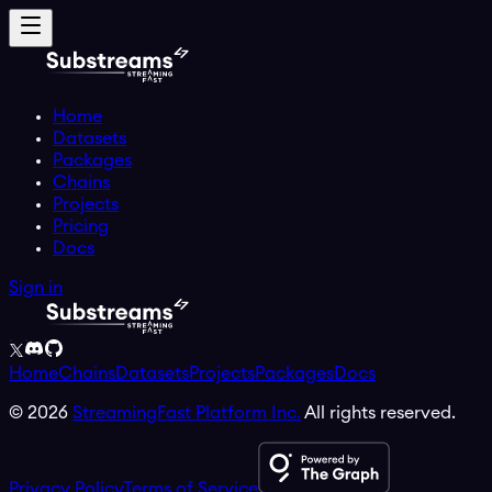
Home
Datasets
Packages
Chains
Projects
Pricing
Docs
Sign in
Home
Chains
Datasets
Projects
Packages
Docs
©
2026
StreamingFast Platform Inc.
All rights reserved.
Privacy Policy
Terms of Service