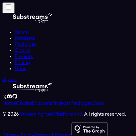
Home
Datasets
Packages
Chains
Projects
Pricing
Docs
Sign in
Home
Chains
Datasets
Projects
Packages
Docs
©
2026
StreamingFast Platform Inc.
All rights reserved.
Privacy Policy
Terms of Service