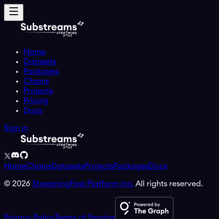
Home
Datasets
Packages
Chains
Projects
Pricing
Docs
Sign in
Home
Chains
Datasets
Projects
Packages
Docs
©
2026
StreamingFast Platform Inc.
All rights reserved.
Privacy Policy
Terms of Service