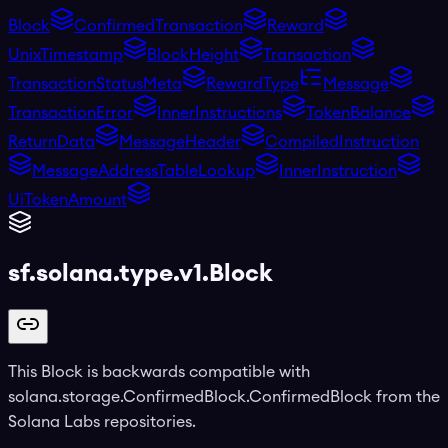
Block
ConfirmedTransaction
Reward
UnixTimestamp
BlockHeight
Transaction
TransactionStatusMeta
RewardType
Message
TransactionError
InnerInstructions
TokenBalance
ReturnData
MessageHeader
CompiledInstruction
MessageAddressTableLookup
InnerInstruction
UiTokenAmount
sf.solana.type.v1.Block
This Block is backwards compatible with
solana.storage.ConfirmedBlock.ConfirmedBlock from the
Solana Labs repositories.