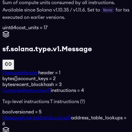
Sum of compute units consumed by all instructions.
Available since Solana v1.10.35 / v1.11.6. Set to
None
for txs
executed on earlier versions.
uint64
cost_units
=
17
sf.solana.type.v1.Message
MessageHeader
header
=
1
bytes[]
account_keys
=
2
bytes
recent_blockhash
=
3
CompiledInstruction[]
instructions
=
4
Top-level instructions T instructions (?)
bool
versioned
=
5
MessageAddressTableLookup[]
address_table_lookups
=
6