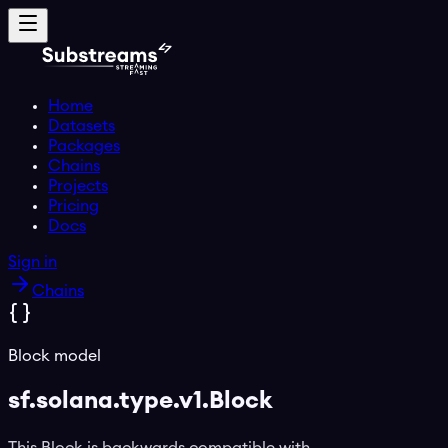
Home
Datasets
Packages
Chains
Projects
Pricing
Docs
Sign in
Chains
Block model
sf.solana.type.v1.Block
This Block is backwards compatible with