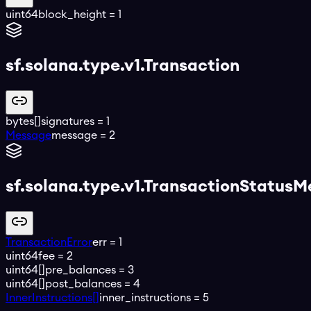
uint64
block_height
=
1
sf.solana.type.v1.Transaction
bytes[]
signatures
=
1
Message
message
=
2
sf.solana.type.v1.TransactionStatusM
TransactionError
err
=
1
uint64
fee
=
2
uint64[]
pre_balances
=
3
uint64[]
post_balances
=
4
InnerInstructions[]
inner_instructions
=
5