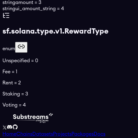
string
amount
=
3
string
ui_amount_string
=
4
sf.solana.type.v1.RewardType
enum
Unspecified
=
0
Fee
=
1
Rent
=
2
Staking
=
3
Voting
=
4
Home
Chains
Datasets
Projects
Packages
Docs