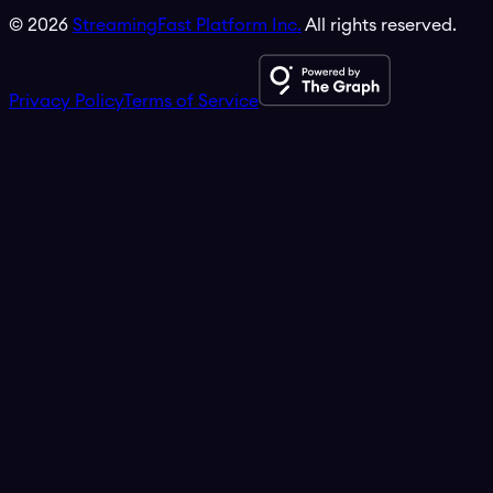
©
2026
StreamingFast Platform Inc.
All rights reserved.
Privacy Policy
Terms of Service