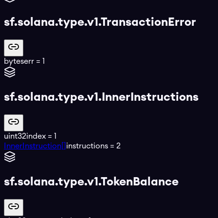
sf.solana.type.v1.TransactionError
bytes
err
=
1
sf.solana.type.v1.InnerInstructions
uint32
index
=
1
InnerInstruction[]
instructions
=
2
sf.solana.type.v1.TokenBalance