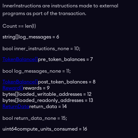
InnerInstructions are instructions made to external
programs as part of the transaction.
Count == len(I)
string[]
log_messages
=
6
bool inner_instructions_none = 10;
TokenBalance[]
pre_token_balances
=
7
bool log_messages_none = 11;
TokenBalance[]
post_token_balances
=
8
Reward[]
rewards
=
9
bytes[]
loaded_writable_addresses
=
12
bytes[]
loaded_readonly_addresses
=
13
ReturnData
return_data
=
14
bool return_data_none = 15;
uint64
compute_units_consumed
=
16