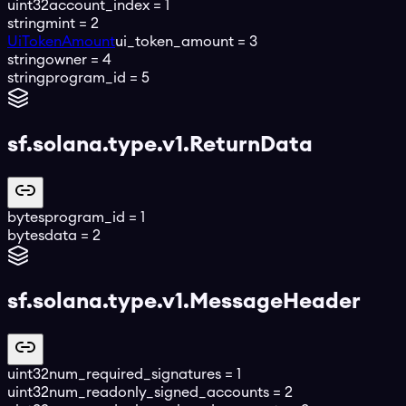
uint32
account_index
=
1
string
mint
=
2
UiTokenAmount
ui_token_amount
=
3
string
owner
=
4
string
program_id
=
5
sf.solana.type.v1.ReturnData
bytes
program_id
=
1
bytes
data
=
2
sf.solana.type.v1.MessageHeader
uint32
num_required_signatures
=
1
uint32
num_readonly_signed_accounts
=
2