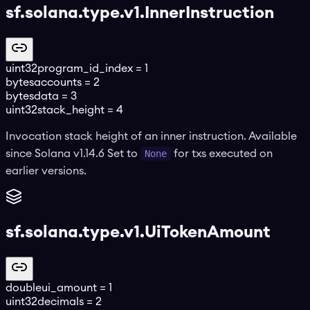
sf.solana.type.v1.InnerInstruction
uint32
program_id_index
=
1
bytes
accounts
=
2
bytes
data
=
3
uint32
stack_height
=
4
Invocation stack height of an inner instruction. Available
since Solana v1.14.6 Set to
None
for txs executed on
earlier versions.
sf.solana.type.v1.UiTokenAmount
double
ui_amount
=
1
uint32
decimals
=
2