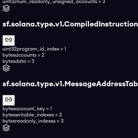
uint32
num_readonly_unsigned_accounts
=
3
sf.solana.type.v1.CompiledInstruction
uint32
program_id_index
=
1
bytes
accounts
=
2
bytes
data
=
3
sf.solana.type.v1.MessageAddressTa
bytes
account_key
=
1
bytes
writable_indexes
=
2
bytes
readonly_indexes
=
3