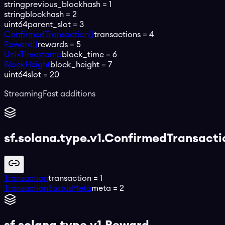
string
previous_blockhash
=
1
string
blockhash
=
2
uint64
parent_slot
=
3
ConfirmedTransaction[]
transactions
=
4
Reward[]
rewards
=
5
UnixTimestamp
block_time
=
6
BlockHeight
block_height
=
7
uint64
slot
=
20
StreamingFast additions
sf.solana.type.v1.ConfirmedTransacti
Transaction
transaction
=
1
TransactionStatusMeta
meta
=
2