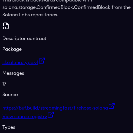
solana.storage.ConfirmedBlock.ConfirmedBlock from the
Solana Labs repositories.
Descriptor contract
Package
sf.solana.type.v1
Messages
17
Source
https://buf.build/streamingfast/firehose-solana
View source registry
Types