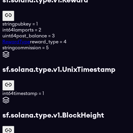
sf.solana.type.v1.Reward
string
pubkey
=
1
int64
lamports
=
2
uint64
post_balance
=
3
RewardType
reward_type
=
4
string
commission
=
5
sf.solana.type.v1.UnixTimestamp
int64
timestamp
=
1
sf.solana.type.v1.BlockHeight