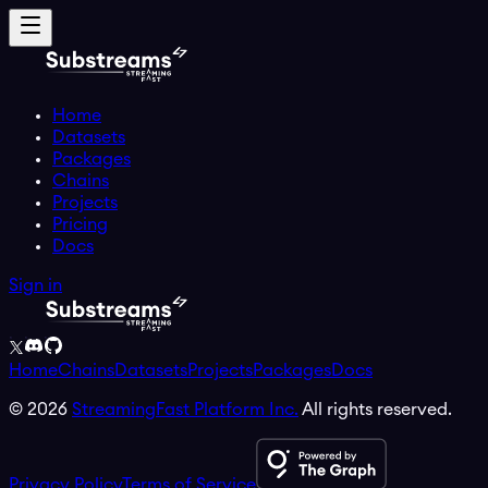
Home
Datasets
Packages
Chains
Projects
Pricing
Docs
Sign in
Home
Chains
Datasets
Projects
Packages
Docs
©
2026
StreamingFast Platform Inc.
All rights reserved.
Privacy Policy
Terms of Service