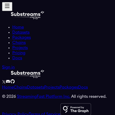
Home
Datasets
Packages
Chains
Projects
Pricing
Docs
Sign in
Home
Chains
Datasets
Projects
Packages
Docs
©
2026
StreamingFast Platform Inc.
All rights reserved.
Privacy Policy
Terms of Service