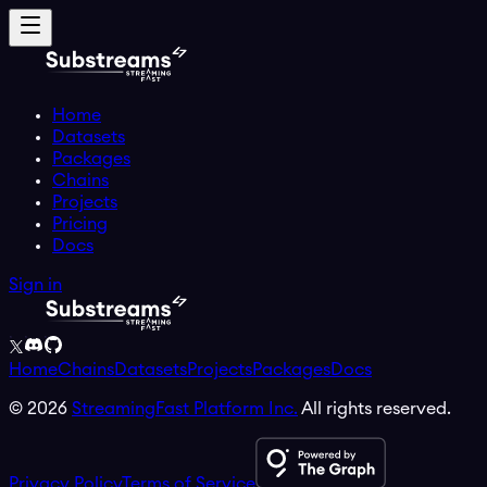
Home
Datasets
Packages
Chains
Projects
Pricing
Docs
Sign in
Home
Chains
Datasets
Projects
Packages
Docs
©
2026
StreamingFast Platform Inc.
All rights reserved.
Privacy Policy
Terms of Service