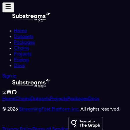
Home
Datasets
Packages
Chains
Projects
Pricing
Docs
Sign in
Home
Chains
Datasets
Projects
Packages
Docs
©
2026
StreamingFast Platform Inc.
All rights reserved.
Privacy Policy
Terms of Service