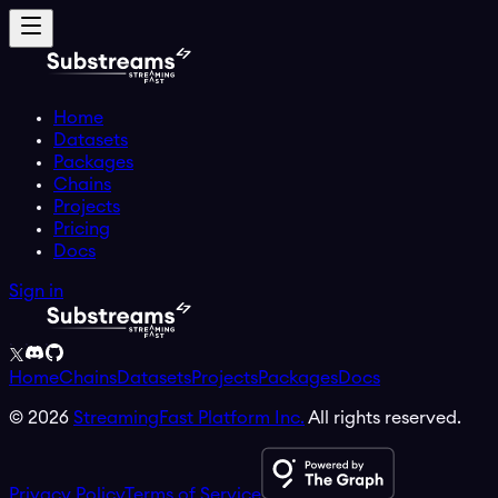
Home
Datasets
Packages
Chains
Projects
Pricing
Docs
Sign in
Home
Chains
Datasets
Projects
Packages
Docs
©
2026
StreamingFast Platform Inc.
All rights reserved.
Privacy Policy
Terms of Service