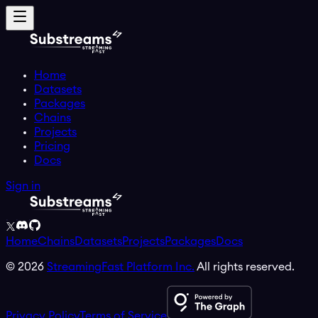
Home
Datasets
Packages
Chains
Projects
Pricing
Docs
Sign in
Home
Chains
Datasets
Projects
Packages
Docs
©
2026
StreamingFast Platform Inc.
All rights reserved.
Privacy Policy
Terms of Service