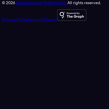
©
2026
StreamingFast Platform Inc.
All rights reserved.
Privacy Policy
Terms of Service