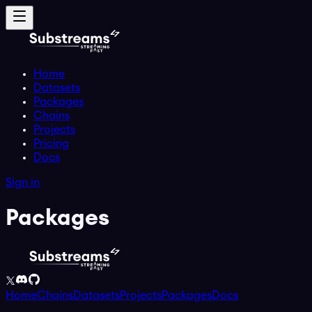
Home
Datasets
Packages
Chains
Projects
Pricing
Docs
Sign in
Packages
Home
Chains
Datasets
Projects
Packages
Docs