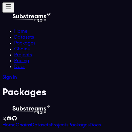
Home
Datasets
Packages
Chains
Projects
Pricing
Docs
Sign in
Packages
Home
Chains
Datasets
Projects
Packages
Docs