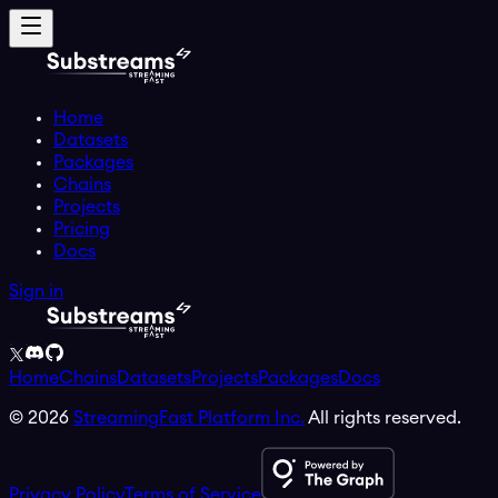
Home
Datasets
Packages
Chains
Projects
Pricing
Docs
Sign in
Home
Chains
Datasets
Projects
Packages
Docs
©
2026
StreamingFast Platform Inc.
All rights reserved.
Privacy Policy
Terms of Service