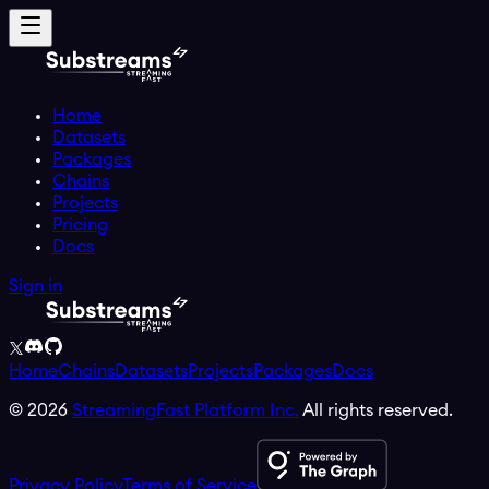
Home
Datasets
Packages
Chains
Projects
Pricing
Docs
Sign in
Home
Chains
Datasets
Projects
Packages
Docs
©
2026
StreamingFast Platform Inc.
All rights reserved.
Privacy Policy
Terms of Service