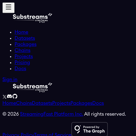
Home
Datasets
Packages
Chains
Projects
Pricing
Docs
Sign in
Home
Chains
Datasets
Projects
Packages
Docs
©
2026
StreamingFast Platform Inc.
All rights reserved.
Privacy Policy
Terms of Service