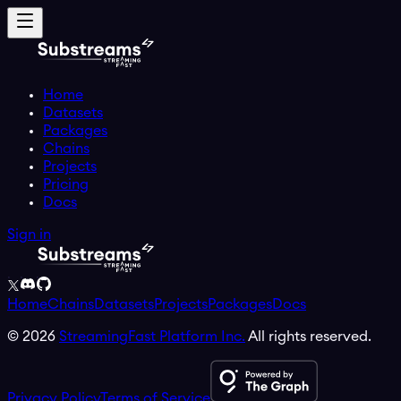
Home
Datasets
Packages
Chains
Projects
Pricing
Docs
Sign in
Home
Chains
Datasets
Projects
Packages
Docs
©
2026
StreamingFast Platform Inc.
All rights reserved.
Privacy Policy
Terms of Service