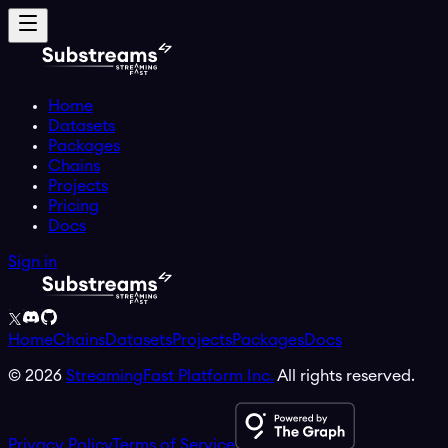
Home
Datasets
Packages
Chains
Projects
Pricing
Docs
Sign in
Home
Chains
Datasets
Projects
Packages
Docs
©
2026
StreamingFast Platform Inc.
All rights reserved.
Privacy Policy
Terms of Service