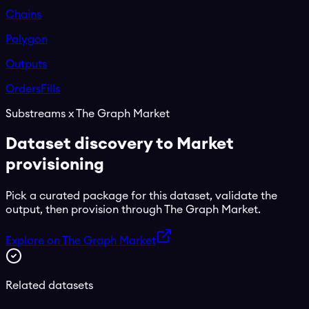
Chains
Polygon
Outputs
Orders
Fills
Substreams x The Graph Market
Dataset discovery to Market
provisioning
Pick a curated package for this dataset, validate the
output, then provision through The Graph Market.
Explore on The Graph Market
Related datasets