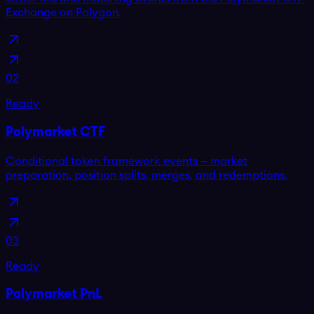
Exchange on Polygon.
02
Ready
Polymarket CTF
Conditional token framework events — market
preparation, position splits, merges, and redemptions.
03
Ready
Polymarket PnL