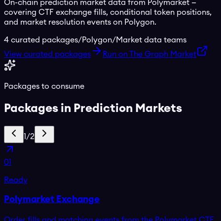
On-chain prediction market data from Polymarket —
covering CTF exchange fills, conditional token positions,
and market resolution events on Polygon.
4
curated packages
/
Polygon
/
Market data teams
View curated packages
Run on The Graph Market
Packages to consume
Packages in
Prediction Markets
1
/
2
01
Ready
Polymarket Exchange
Order fills and matching events from the Polymarket CTF