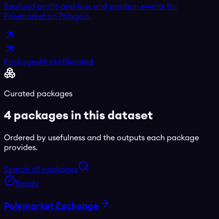
Realized profit-and-loss and position events for
Polymarket on Polygon.
Packages
Market
Related
Curated packages
4
package
s
in this dataset
Ordered by usefulness and the outputs each package
provides.
Search all packages
Ready
Polymarket Exchange