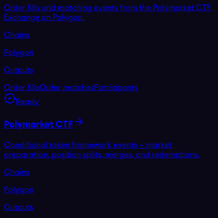
Order fills and matching events from the Polymarket CTF
Exchange on Polygon.
Chains
Polygon
Outputs
Order fills
Order matches
Participants
Ready
Polymarket CTF
Conditional token framework events — market
preparation, position splits, merges, and redemptions.
Chains
Polygon
Outputs