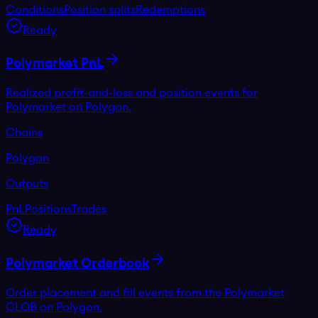
Conditions
Position splits
Redemptions
Ready
Polymarket PnL
Realized profit-and-loss and position events for
Polymarket on Polygon.
Chains
Polygon
Outputs
PnL
Positions
Trades
Ready
Polymarket Orderbook
Order placement and fill events from the Polymarket
CLOB on Polygon.