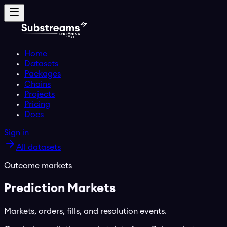
Home
Datasets
Packages
Chains
Projects
Pricing
Docs
Sign in
All datasets
Outcome markets
Prediction Markets
Markets, orders, fills, and resolution events.