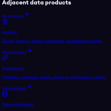
Adjacent data products
All datasets
Lending
Supply, borrow, repay, liquidation, and reserve events.
View dataset
Stablecoins
Transfers, balances, supply changes, and treasury flows.
View dataset
Tokenized Assets