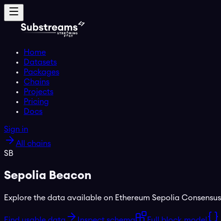
Home
Datasets
Packages
Chains
Projects
Pricing
Docs
Sign in
All chains
SB
Sepolia Beacon
Explore the data available on
Ethereum Sepolia Consensus
Find usable data
Inspect schema
Full block model