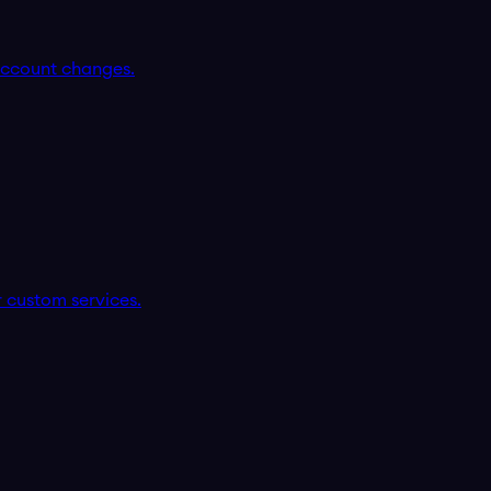
account changes.
r custom services.