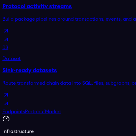
Protocol activity streams
Build package pipelines around transactions, events, and 
03
Dataset
Sink-ready datasets
Route transformed chain data into SQL, files, subgraphs, o
Endpoints
Protobuf
Market
Infrastructure