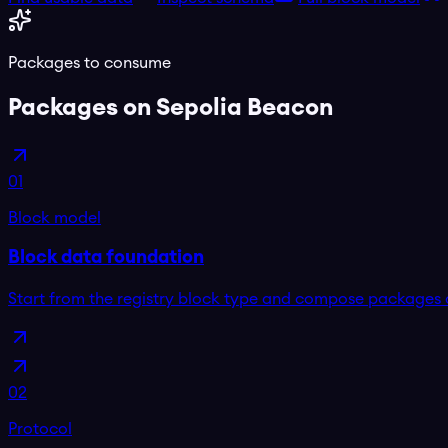
Packages to consume
Packages on
Sepolia Beacon
01
Block model
Block data foundation
Start from the registry block type and compose packages 
02
Protocol