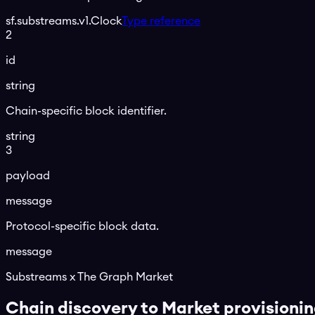
sf.substreams.v1.Clock
Type reference
2
id
string
Chain-specific block identifier.
string
3
payload
message
Protocol-specific block data.
message
Substreams x The Graph Market
Chain discovery to Market provisioni