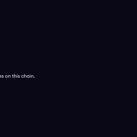
s on this chain.