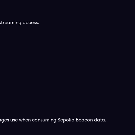
streaming access.
kages use when consuming
Sepolia Beacon
data.