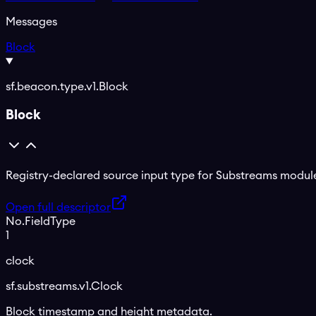
Messages
Block
sf.beacon.type.v1.Block
Block
Registry-declared source input type for Substreams module
Open full descriptor
No.
Field
Type
1
clock
sf.substreams.v1.Clock
Block timestamp and height metadata.