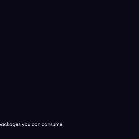
s packages you can consume.