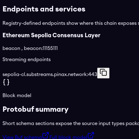
Endpoints and services
Registry-defined endpoints show where this chain exposes 
Ethereum Sepolia Consensus Layer
beacon
, beacon:11155111
Streaming endpoints
sepolia-cl.substreams.pinax.network:443
Block model
Protobuf summary
Short schema sections expose the source input types pac
View Buf schema
Full block model