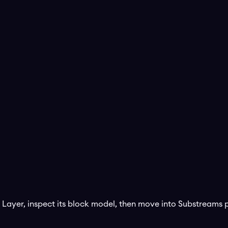
 Layer
, inspect its block model, then move into Substream