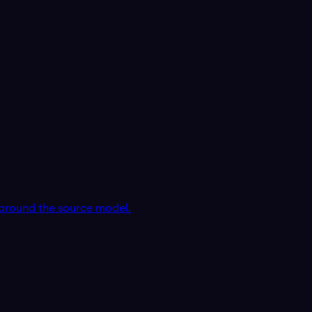
around the source model.